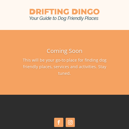
Coming Soon
This will be your go-to place for finding dog
friendly places, services and activities. Stay
tuned.