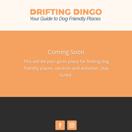
Coming Soon
This will be your go-to place for finding dog
friendly places, services and activities. Stay
tuned.